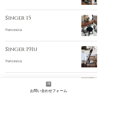
Singer 15
francesica
Singer 191u
francesica
Singer 15K
お問い合わせフォーム
francesica
Singer社製 綺麗なアンティ
ークミシン
francesica