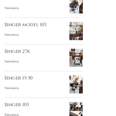
francesica
Singer model 103
francesica
Singer 27k
francesica
Singer 15-30
francesica
Singer 103
francesica