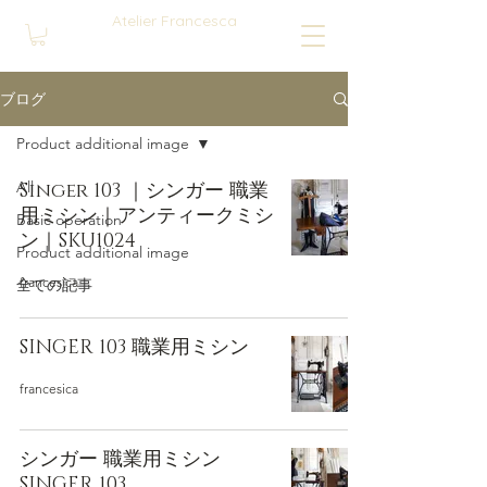
Atelier Francesca
ブログ
Product additional image
All
Singer 103 ｜シンガー 職業
用ミシン｜アンティークミシ
Basic operation
ン｜SKU1024
Product additional image
francesica
全ての記事
SINGER 103 職業用ミシン
francesica
シンガー 職業用ミシン
SINGER 103