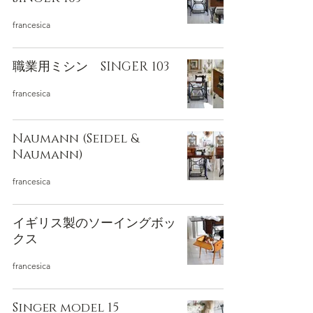
francesica
職業用ミシン SINGER 103
francesica
Naumann (Seidel &
Naumann)
francesica
イギリス製のソーイングボッ
クス
francesica
Singer model 15